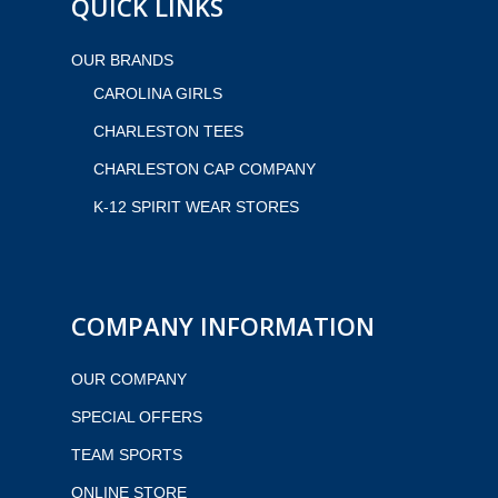
QUICK LINKS
OUR BRANDS
CAROLINA GIRLS
CHARLESTON TEES
CHARLESTON CAP COMPANY
K-12 SPIRIT WEAR STORES
COMPANY INFORMATION
OUR COMPANY
SPECIAL OFFERS
TEAM SPORTS
ONLINE STORE