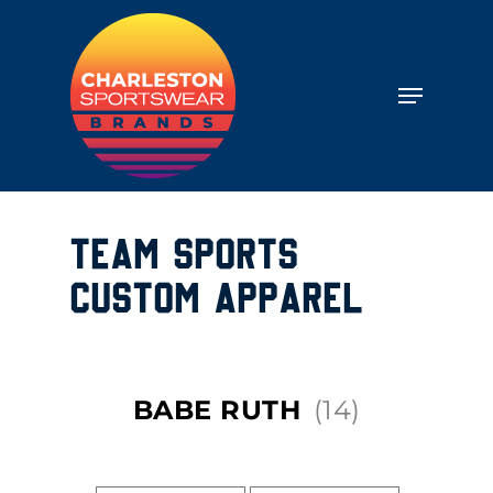
TEAM SPORTS
CUSTOM APPAREL