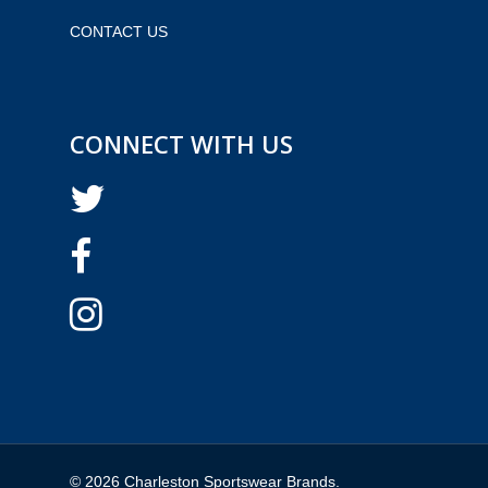
CONTACT US
CONNECT WITH US
© 2026 Charleston Sportswear Brands.